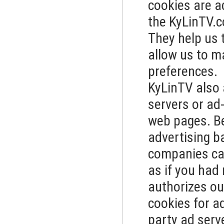
cookies are a
the KyLinTV.
They help us 
allow us to m
preferences.
KyLinTV also 
servers or ad
web pages. B
advertising b
companies can
as if you had
authorizes ou
cookies for a
party ad serv