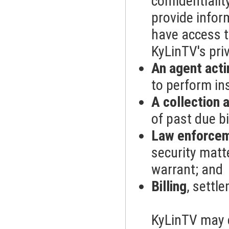
confidentiali
provide infor
have access t
KyLinTV's pri
An agent acti
to perform in
A collection 
of past due bi
Law enforcem
security matt
warrant; and
Billing
, settl
KyLinTV may 