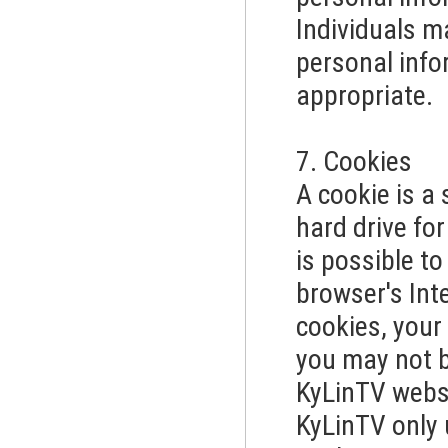
Individuals m
personal info
appropriate.
7. Cookies
A cookie is a 
hard drive for
is possible t
browser's Inte
cookies, your
you may not be
KyLinTV webs
KyLinTV only 