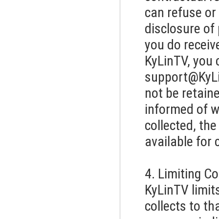
can refuse or 
disclosure of
you do recei
KyLinTV, you 
support@KyL
not be retaine
informed of w
collected, th
available for 
4. Limiting C
KyLinTV limit
collects to th