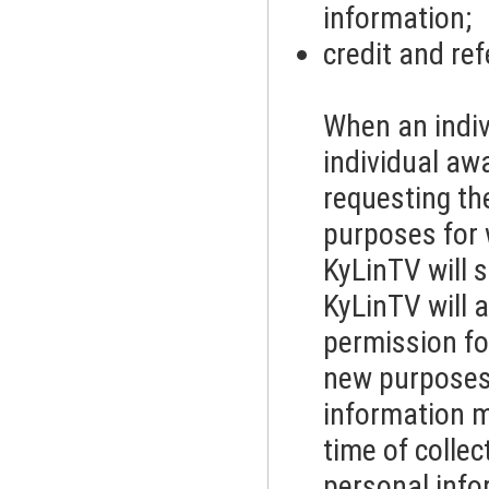
information;
credit and re
When an indiv
individual aw
requesting th
purposes for 
KyLinTV will s
KyLinTV will a
permission fo
new purposes.
information ma
time of colle
personal info