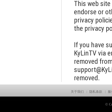
This web site
endorse or ot
privacy polic
the privacy po
If you have s
KyLinTV via e
removed from 
support@KyL
removed.
关于我们
|
隐私条款
|
服
© Co