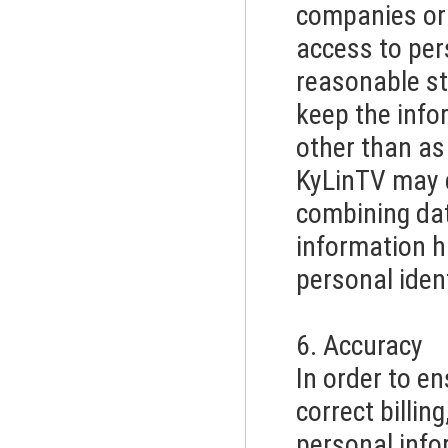
companies or 
access to per
reasonable st
keep the info
other than as
KyLinTV may 
combining dat
information h
personal ident
6. Accuracy
In order to en
correct billin
personal info