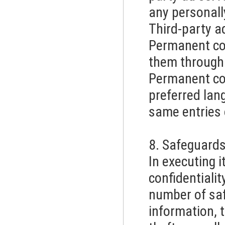
any personall
Third-party 
Permanent coo
them through 
Permanent coo
preferred lan
same entries 
8. Safeguard
In executing i
confidentiali
number of saf
information, 