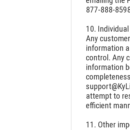
emailing the P
877-888-8598
10. Individua
Any customer 
information a
control. Any 
information 
completeness.
support@KyL
attempt to re
efficient mann
11. Other imp