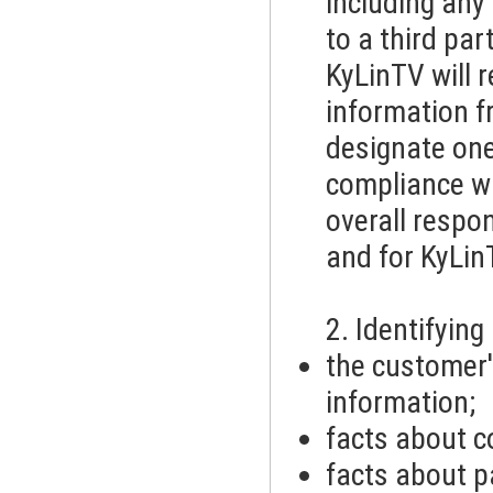
including any
to a third par
KyLinTV will r
information fr
designate one
compliance wi
overall respon
and for KyLin
2. Identifyin
the customer
information;
facts about c
facts about p