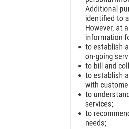
Additional pu
identified to 
However, at a
information f
to establish 
on-going serv
to bill and co
to establish 
with customer
to understand
services;
to recommend 
needs;