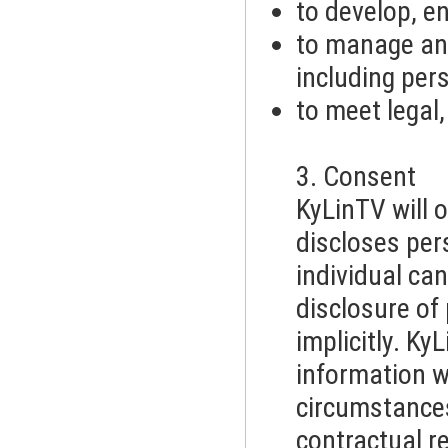
to develop, e
to manage an
including pe
to meet legal
3. Consent
KyLinTV will o
discloses per
individual can
disclosure of
implicitly. Ky
information wi
circumstances
contractual r