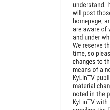
understand. If
will post tho
homepage, and
are aware of 
and under what
We reserve th
time, so plea
changes to thi
means of a no
KyLinTV publis
material chan
noted in the 
KyLinTV with 