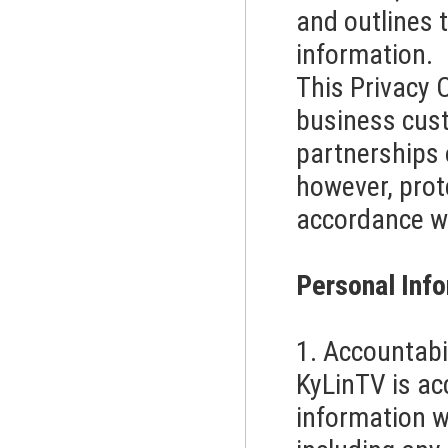
and outlines t
information.
This Privacy 
business cust
partnerships 
however, prote
accordance wi
Personal Info
1. Accountabi
KyLinTV is ac
information w