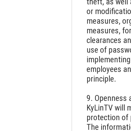
theft, as well
or modificati
measures, or
measures, for
clearances an
use of passwo
implementing 
employees and
principle.
9. Openness 
KyLinTV will m
protection of
The informatio