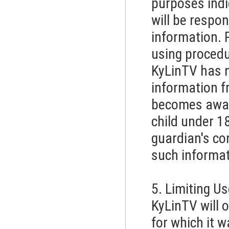
purposes indic
will be respon
information. 
using procedu
KyLinTV has no
information 
becomes aware
child under 1
guardian's con
such informat
5. Limiting U
KyLinTV will 
for which it w