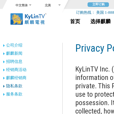
立即订购
中文简体
北美
订购热线： 美国 1-888-
首页
选择麒麟
Privacy P
公司介绍
麒麟新闻
招聘信息
KyLinTV Inc. 
经销商活动
information o
麒麟经销商
private. This 
隐私条款
use to protect
服务条款
possession. I
collected, how