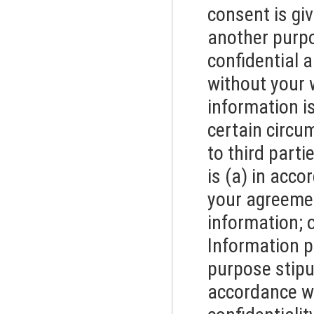
consent is giv
another purpo
confidential a
without your 
information is
certain circu
to third part
is (a) in acco
your agreemen
information; o
Information pr
purpose stipu
accordance wi